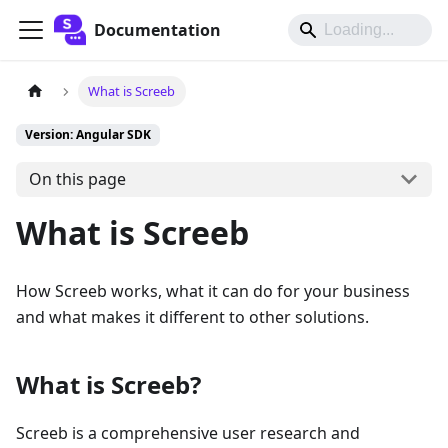
Documentation
What is Screeb
Version: Angular SDK
On this page
What is Screeb
How Screeb works, what it can do for your business
and what makes it different to other solutions.
What is Screeb?
Screeb is a comprehensive user research and