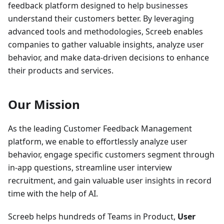
feedback platform designed to help businesses
understand their customers better. By leveraging
advanced tools and methodologies, Screeb enables
companies to gather valuable insights, analyze user
behavior, and make data-driven decisions to enhance
their products and services.
Our Mission
As the leading Customer Feedback Management
platform, we enable to effortlessly analyze user
behavior, engage specific customers segment through
in-app questions, streamline user interview
recruitment, and gain valuable user insights in record
time with the help of AI.
Screeb helps hundreds of Teams in Product,
User