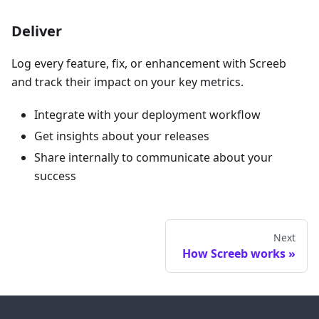
Deliver
Log every feature, fix, or enhancement with Screeb
and track their impact on your key metrics.
Integrate with your deployment workflow
Get insights about your releases
Share internally to communicate about your
success
Next
How Screeb works