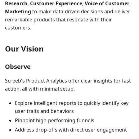
Research
,
Customer Experience
,
Voice of Customer
,
Marketing
to make data-driven decisions and deliver
remarkable products that resonate with their
customers.
Our Vision
Observe
Screeb's Product Analytics offer clear insights for fast
action, all with minimal setup.
Explore intelligent reports to quickly identify key
user traits and behaviors
Pinpoint high-performing funnels
Address drop-offs with direct user engagement