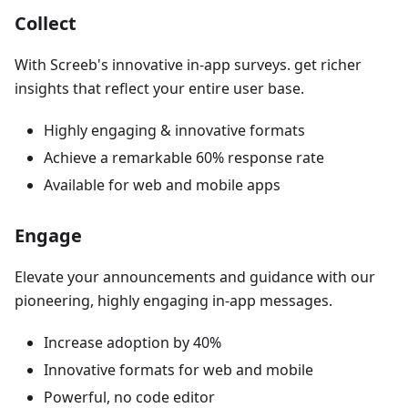
Collect
With Screeb's innovative in-app surveys. get richer
insights that reflect your entire user base.
Highly engaging & innovative formats
Achieve a remarkable 60% response rate
Available for web and mobile apps
Engage
Elevate your announcements and guidance with our
pioneering, highly engaging in-app messages.
Increase adoption by 40%
Innovative formats for web and mobile
Powerful, no code editor