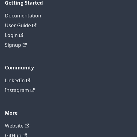
Getting Started
Documentation
User Guide
Login
Signup
Community
LinkedIn
Instagram
More
Website
GitHub