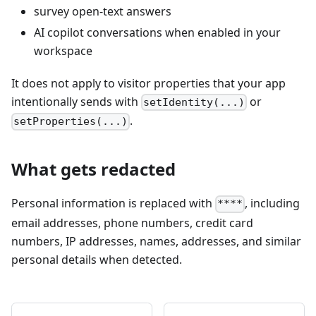
survey open-text answers
AI copilot conversations when enabled in your
workspace
It does not apply to visitor properties that your app
intentionally sends with
or
setIdentity(...)
.
setProperties(...)
What gets redacted
Personal information is replaced with
, including
****
email addresses, phone numbers, credit card
numbers, IP addresses, names, addresses, and similar
personal details when detected.