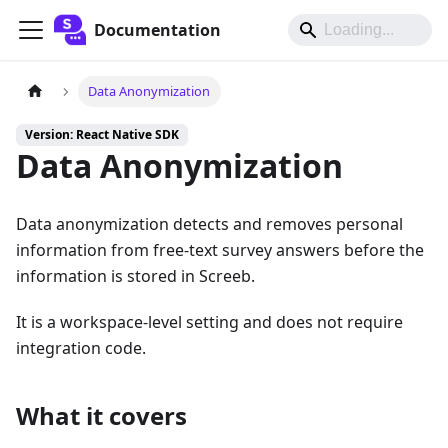
Documentation
Data Anonymization
Version: React Native SDK
Data Anonymization
Data anonymization detects and removes personal
information from free-text survey answers before the
information is stored in Screeb.
It is a workspace-level setting and does not require
integration code.
What it covers