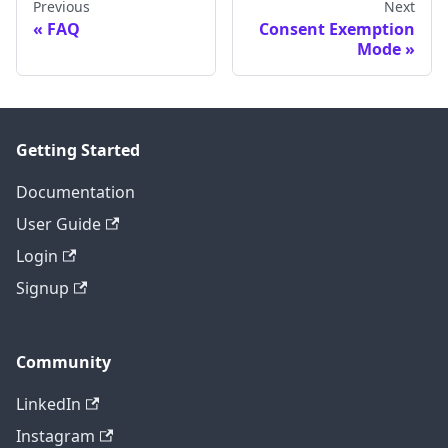
Previous
Next
FAQ
Consent Exemption
Mode
Getting Started
Documentation
User Guide
Login
Signup
Community
LinkedIn
Instagram