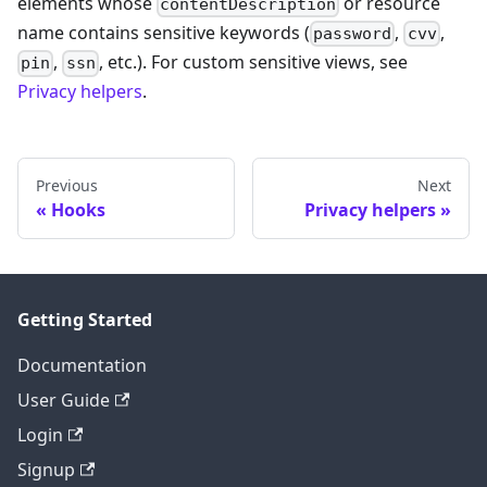
elements whose
or resource
contentDescription
name contains sensitive keywords (
,
,
password
cvv
,
, etc.). For custom sensitive views, see
pin
ssn
Privacy helpers
.
Previous
Next
Hooks
Privacy helpers
Getting Started
Documentation
User Guide
Login
Signup