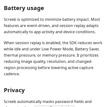
Battery usage
Screeb is optimized to minimize battery impact. Most
features are event-driven, and session replay adapts
automatically to app activity and device conditions.
When session replay is enabled, the SDK reduces work
while idle and under Low Power Mode, Battery Saver,
thermal pressure, or memory pressure. It prioritizes
reducing image quality, resolution, and changed-
region processing before lowering active capture
cadence.
Privacy
Screeb automatically masks password fields and