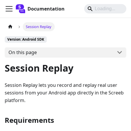
Documentation
Session Replay
Version: Android SDK
On this page
Session Replay
Session Replay lets you record and replay real user
sessions from your Android app directly in the Screeb
platform.
Requirements