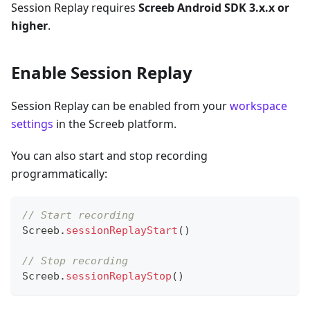
Session Replay requires
Screeb Android SDK 3.x.x or
higher
.
Enable Session Replay
Session Replay can be enabled from your
workspace
settings
in the Screeb platform.
You can also start and stop recording
programmatically:
// Start recording
Screeb
.
sessionReplayStart
(
)
// Stop recording
Screeb
.
sessionReplayStop
(
)