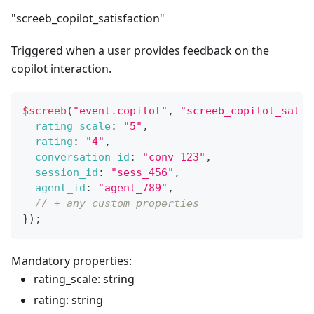
"screeb_copilot_satisfaction"
Triggered when a user provides feedback on the
copilot interaction.
$screeb
(
"event.copilot"
,
"screeb_copilot_satis
rating_scale
:
"5"
,
rating
:
"4"
,
conversation_id
:
"conv_123"
,
session_id
:
"sess_456"
,
agent_id
:
"agent_789"
,
// + any custom properties
}
)
;
Mandatory properties:
rating_scale: string
rating: string