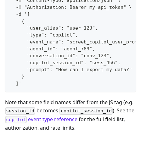
  -H "Content-Type: application/json" \
  -H "Authorization: Bearer my_api_token" \
  -d '[
    {
      "user_alias": "user-123",
      "type": "copilot",
      "event_name": "screeb_copilot_user_promp
      "agent_id": "agent_789",
      "conversation_id": "conv_123",
      "copilot_session_id": "sess_456",
      "prompt": "How can I export my data?"
    }
  ]'
Note that some field names differ from the JS tag (e.g.
becomes
). See the
session_id
copilot_session_id
event type reference
for the full field list,
copilot
authorization, and rate limits.