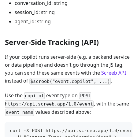
conversation_id: string
session_id: string
agent_id: string
Server-Side Tracking (API)
If your copilot runs server-side (e.g. a backend service
or data pipeline) and doesn't go through the JS tag,
you can send these same events with the
Screeb API
instead of
.
$screeb("event.copilot", ...)
Use the
event type on
copilot
POST
, with the same
https://api.screeb.app/1.0/event
values described above:
event_name
curl -X POST https://api.screeb.app/1.0/event 