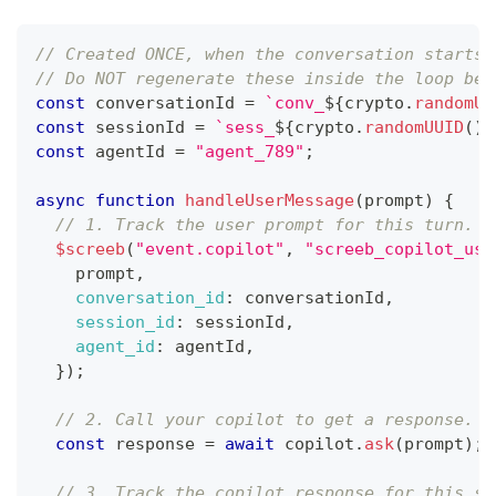
// Created ONCE, when the conversation starts,
// Do NOT regenerate these inside the loop bel
const
 conversationId 
=
`
conv_
${
crypto
.
randomUU
const
 sessionId 
=
`
sess_
${
crypto
.
randomUUID
(
)
}
const
 agentId 
=
"agent_789"
;
async
function
handleUserMessage
(
prompt
)
{
// 1. Track the user prompt for this turn.
$screeb
(
"event.copilot"
,
"screeb_copilot_use
    prompt
,
conversation_id
:
 conversationId
,
session_id
:
 sessionId
,
agent_id
:
 agentId
,
}
)
;
// 2. Call your copilot to get a response.
const
 response 
=
await
 copilot
.
ask
(
prompt
)
;
// 3. Track the copilot response for this sa