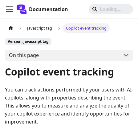
Documentation
Javascript tag
Copilot event tracking
Version: Javascript tag
On this page
Copilot event tracking
You can track actions performed by your users with AI
copilots, along with properties describing the event.
This allows you to measure and analyze the quality of
your copilot experience and identify opportunities for
improvement.