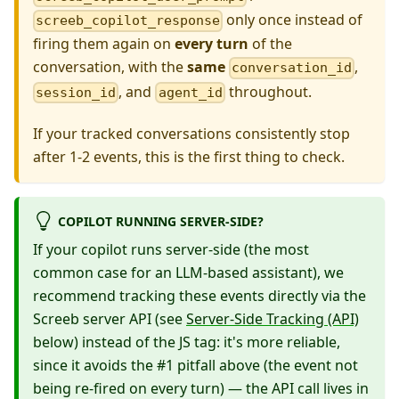
only once instead of
screeb_copilot_response
firing them again on
every turn
of the
conversation, with the
same
,
conversation_id
, and
throughout.
session_id
agent_id
If your tracked conversations consistently stop
after 1-2 events, this is the first thing to check.
COPILOT RUNNING SERVER-SIDE?
If your copilot runs server-side (the most
common case for an LLM-based assistant), we
recommend tracking these events directly via the
Screeb server API (see
Server-Side Tracking (API)
below) instead of the JS tag: it's more reliable,
since it avoids the #1 pitfall above (the event not
being re-fired on every turn) — the API call lives in