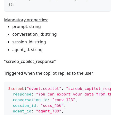
}
)
;
Mandatory properties:
prompt: string
conversation_id: string
session_id: string
agent_id: string
"screeb_copilot_response"
Triggered when the copilot replies to the user.
$screeb
(
"event.copilot"
,
"screeb_copilot_respo
response
:
"You can export your data from the
conversation_id
:
"conv_123"
,
session_id
:
"sess_456"
,
agent_id
:
"agent_789"
,