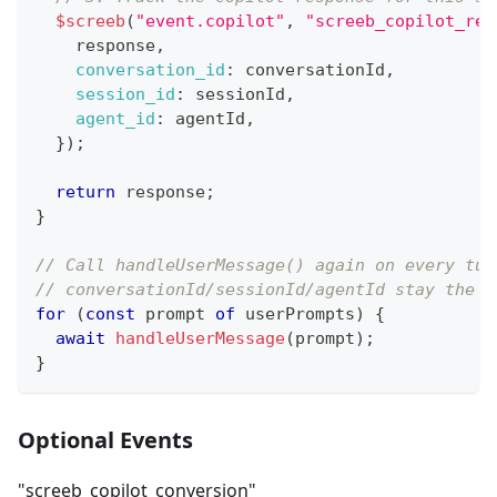
$screeb
(
"event.copilot"
,
"screeb_copilot_res
    response
,
conversation_id
:
 conversationId
,
session_id
:
 sessionId
,
agent_id
:
 agentId
,
}
)
;
return
 response
;
}
// Call handleUserMessage() again on every tur
// conversationId/sessionId/agentId stay the s
for
(
const
 prompt 
of
 userPrompts
)
{
await
handleUserMessage
(
prompt
)
;
}
Optional Events
"screeb_copilot_conversion"