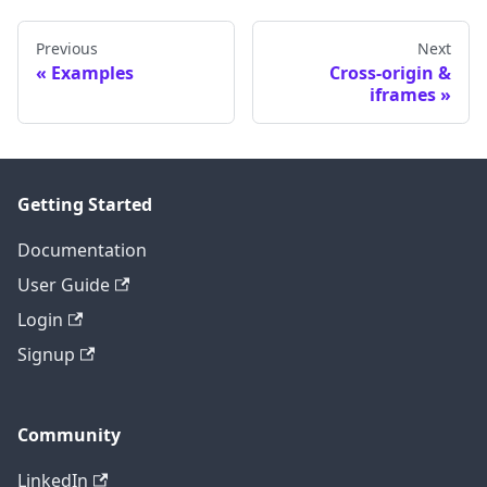
Previous
Next
Examples
Cross-origin &
iframes
Getting Started
Documentation
User Guide
Login
Signup
Community
LinkedIn