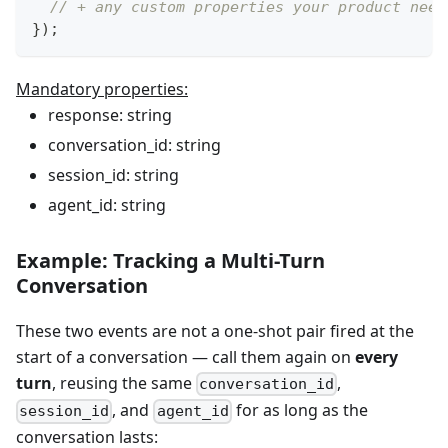
// + any custom properties your product need
}
)
;
Mandatory properties:
response: string
conversation_id: string
session_id: string
agent_id: string
Example: Tracking a Multi-Turn
Conversation
These two events are not a one-shot pair fired at the
start of a conversation — call them again on
every
turn
, reusing the same
,
conversation_id
, and
for as long as the
session_id
agent_id
conversation lasts: