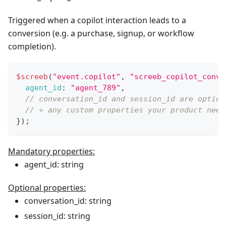
Triggered when a copilot interaction leads to a
conversion (e.g. a purchase, signup, or workflow
completion).
$screeb
(
"event.copilot"
,
"screeb_copilot_conve
agent_id
:
"agent_789"
,
// conversation_id and session_id are option
// + any custom properties your product need
}
)
;
Mandatory properties:
agent_id: string
Optional properties:
conversation_id: string
session_id: string