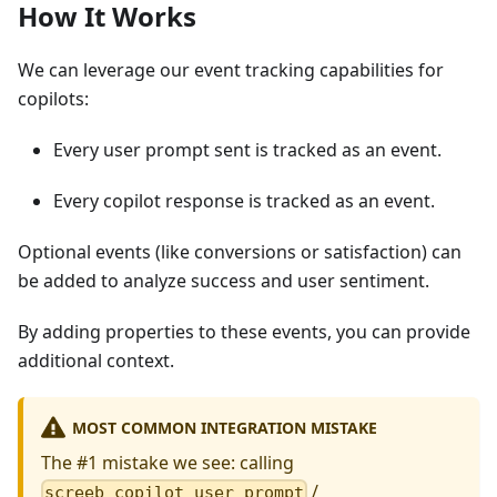
How It Works
We can leverage our event tracking capabilities for
copilots:
Every user prompt sent is tracked as an event.
Every copilot response is tracked as an event.
Optional events (like conversions or satisfaction) can
be added to analyze success and user sentiment.
By adding properties to these events, you can provide
additional context.
MOST COMMON INTEGRATION MISTAKE
The #1 mistake we see: calling
/
screeb_copilot_user_prompt