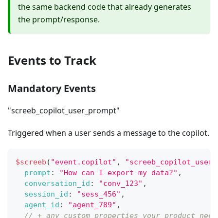
the same backend code that already generates
the prompt/response.
Events to Track
Mandatory Events
"screeb_copilot_user_prompt"
Triggered when a user sends a message to the copilot.
$screeb
(
"event.copilot"
,
"screeb_copilot_user_
prompt
:
"How can I export my data?"
,
conversation_id
:
"conv_123"
,
session_id
:
"sess_456"
,
agent_id
:
"agent_789"
,
// + any custom properties your product need