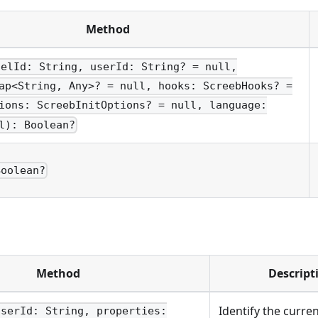
Method
nelId: String, userId: String? = null,
ap<String, Any>? = null, hooks: ScreebHooks? =
ions: ScreebInitOptions? = null, language:
l): Boolean?
Boolean?
Method
Descript
Identify the curre
userId: String, properties: