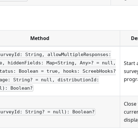
Method
De
surveyId: String, allowMultipleResponses:
Start 
e, hiddenFields: Map<String, Any>? = null,
surve
tatus: Boolean = true, hooks: ScreebHooks?
progr
age: String? = null, distributionId:
l): Boolean?
Close
curren
surveyId: String? = null): Boolean?
displa