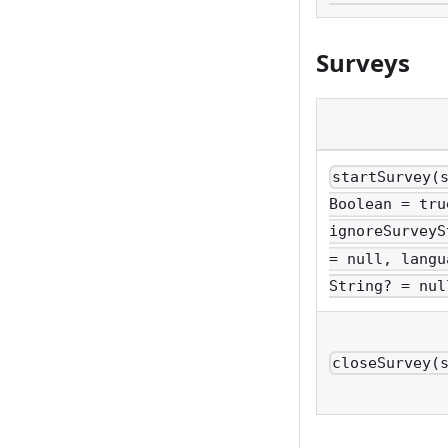
Surveys
startSurvey(
Boolean = tru
ignoreSurveyS
= null, langu
String? = nul
closeSurvey(