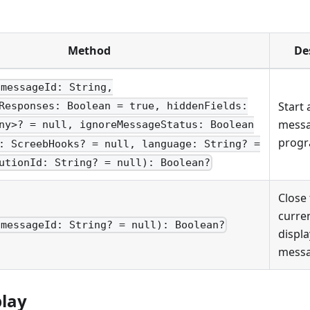
Method
De
(messageId: String,
Start 
Responses: Boolean = true, hiddenFields:
mess
ny>? = null, ignoreMessageStatus: Boolean
progr
: ScreebHooks? = null, language: String? =
utionId: String? = null): Boolean?
Close
curren
(messageId: String? = null): Boolean?
displ
messa
play