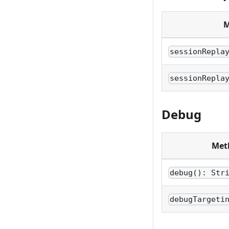
M
sessionRepla
sessionRepla
Debug
Met
debug(): Str
debugTargeti