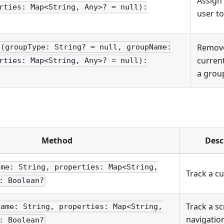
Assign
rties: Map<String, Any>? = null):
user to
Remove
p(groupType: String? = null, groupName:
curren
rties: Map<String, Any>? = null):
a grou
Method
Desc
ame: String, properties: Map<String,
Track a c
: Boolean?
Track a s
name: String, properties: Map<String,
navigatio
: Boolean?