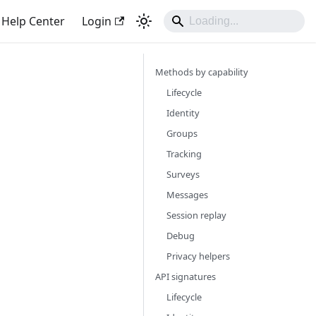
Help Center
Login
Methods by capability
Lifecycle
Identity
Groups
Tracking
Surveys
Messages
Session replay
Debug
Privacy helpers
API signatures
Lifecycle