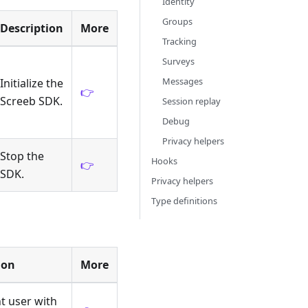
Identity
Groups
Description
More
Tracking
Surveys
Messages
Initialize the
👉
Screeb SDK.
Session replay
Debug
Privacy helpers
Stop the
Hooks
👉
SDK.
Privacy helpers
Type definitions
ion
More
nt user with