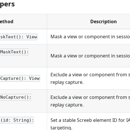
lpers
ethod
Description
Mask a view or component in sessio
askText(): View
bMaskText():
Mask a view or component in sessio
Exclude a view or component from 
oCapture(): View
replay capture.
Exclude a view or component from 
bNoCapture():
replay capture.
Set a stable Screeb element ID for 
d(id: String):
targeting.