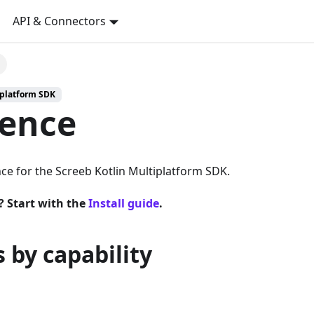
API & Connectors
iplatform SDK
rence
ce for the Screeb Kotlin Multiplatform SDK.
? Start with the
Install guide
.
 by capability