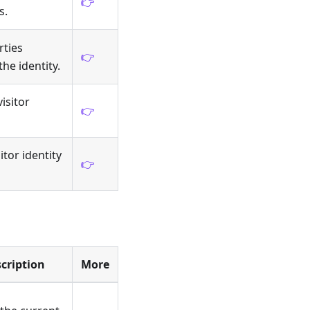
👉
s.
rties
👉
he identity.
isitor
👉
itor identity
👉
cription
More