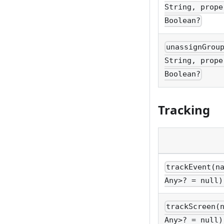
String, prope
Boolean?
unassignGrou
String, prope
Boolean?
Tracking
trackEvent(n
Any>? = null)
trackScreen(
Any>? = null)