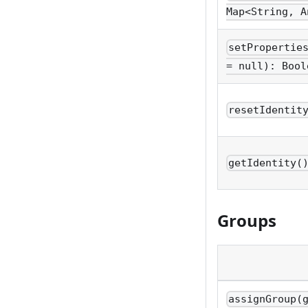
Map<String, A
setPropertie
= null): Bool
resetIdentit
getIdentity(
Groups
assignGroup(