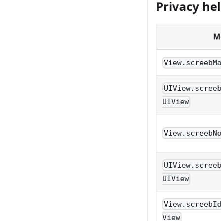
Privacy he
M
View.screebM
UIView.scree
UIView
View.screebN
UIView.scree
UIView
View.screebI
View