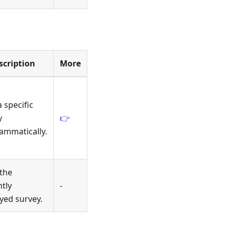
scription
More
a specific
y
👉
ammatically.
 the
tly
-
yed survey.