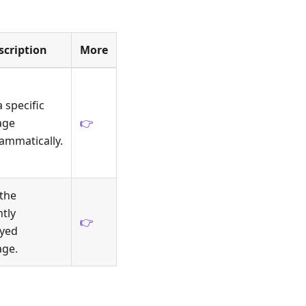
scription
More
a specific
age
👉
ammatically.
 the
tly
👉
ayed
ge.