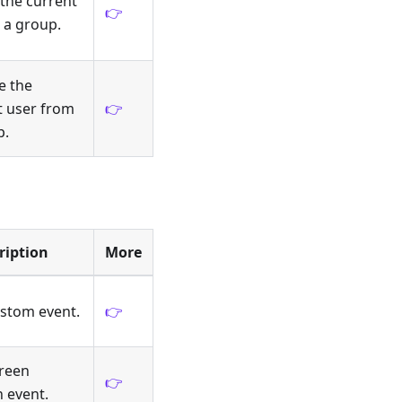
 the current
👉
 a group.
 the
t user from
👉
p.
ription
More
ustom event.
👉
creen
👉
n event.