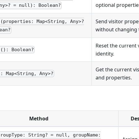
optional propertie
ny>? = null): Boolean?
Send visitor prope
s(properties: Map<String, Any>?
without changing t
ean?
Reset the current v
y(): Boolean?
identity.
Get the current vis
): Map<String, Any>?
and properties.
Method
Des
groupType: String? = null, groupName: