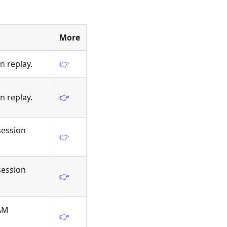
More
n replay.
👉
n replay.
👉
session
👉
session
👉
IAM
👉