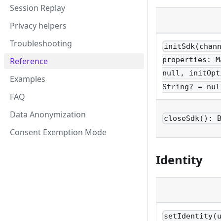
Session Replay
Privacy helpers
Troubleshooting
initSdk(chan
properties: M
Reference
null, initOpt
Examples
String? = nul
FAQ
Data Anonymization
closeSdk(): 
Consent Exemption Mode
Identity
setIdentity(