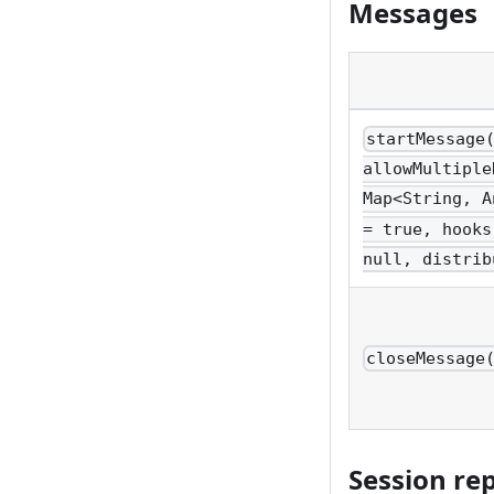
Messages
startMessage
allowMultiple
Map<String, A
= true, hooks
null, distrib
closeMessage
Session re