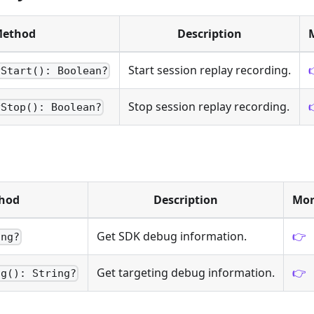
ethod
Description
Start session replay recording.
yStart(): Boolean?
Stop session replay recording.
yStop(): Boolean?
hod
Description
Mor
Get SDK debug information.
👉
ing?
Get targeting debug information.
👉
ng(): String?