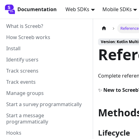
Documentation
Documentation
Web SDKs
Mobile SDKs
What is Screeb?
Reference
How Screeb works
Version: Kotlin Mult
Refe
Install
Identify users
Track screens
Complete referen
Track events
✨
New to Screeb
Manage groups
Start a survey programmatically
Methods
Start a message
programmatically
Lifecycle
Hooks