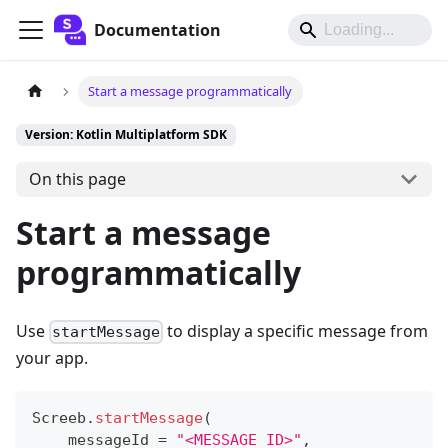
Documentation
Start a message programmatically
Version: Kotlin Multiplatform SDK
On this page
Start a message
programmatically
Use
to display a specific message from
startMessage
your app.
Screeb
.
startMessage
(
    messageId 
=
"<MESSAGE_ID>"
,