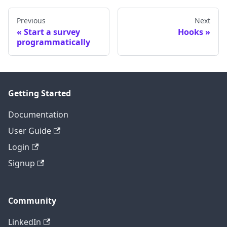
Previous
Next
Start a survey
Hooks
programmatically
Getting Started
Documentation
User Guide
Login
Signup
Community
LinkedIn