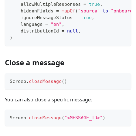
    allowMultipleResponses 
=
true
,
    hiddenFields 
=
mapOf
(
"source"
to
"onboardi
    ignoreMessageStatus 
=
true
,
    language 
=
"en"
,
    distributionId 
=
null
,
)
Close a message
Screeb
.
closeMessage
(
)
You can also close a specific message:
Screeb
.
closeMessage
(
"<MESSAGE_ID>"
)