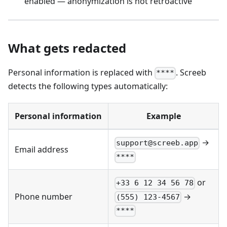
enabled — anonymization is not retroactive
What gets redacted
Personal information is replaced with
. Screeb
****
detects the following types automatically:
Personal information
Example
→
support@screeb.app
Email address
****
or
+33 6 12 34 56 78
→
Phone number
(555) 123-4567
****