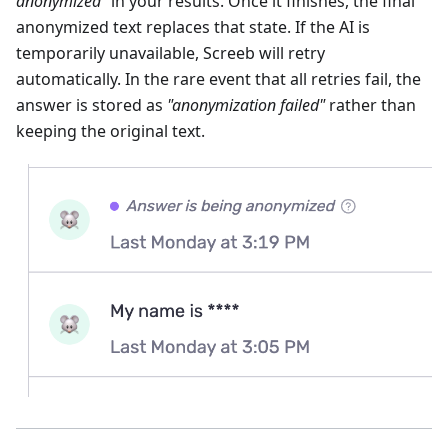
anonymized"
in your results. Once it finishes, the final
anonymized text replaces that state. If the AI is
temporarily unavailable, Screeb will retry
automatically. In the rare event that all retries fail, the
answer is stored as
"anonymization failed"
rather than
keeping the original text.