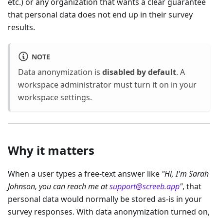
etc.) or any organization that wants a clear guarantee
that personal data does not end up in their survey
results.
NOTE
Data anonymization is
disabled by default
. A
workspace administrator must turn it on in your
workspace settings.
Why it matters
When a user types a free-text answer like
"Hi, I'm Sarah
Johnson, you can reach me at
support@screeb.app
"
, that
personal data would normally be stored as-is in your
survey responses. With data anonymization turned on,