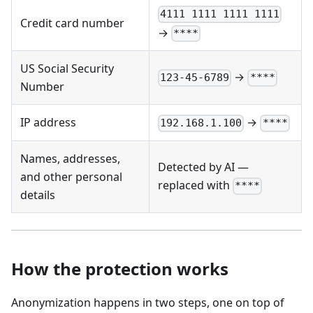
4111 1111 1111 1111
Credit card number
→
****
US Social Security
→
123-45-6789
****
Number
IP address
→
192.168.1.100
****
Names, addresses,
Detected by AI —
and other personal
replaced with
****
details
How the protection works
Anonymization happens in two steps, one on top of