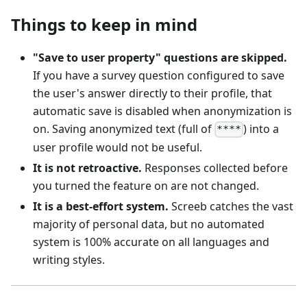
Things to keep in mind
"Save to user property" questions are skipped.
If you have a survey question configured to save
the user's answer directly to their profile, that
automatic save is disabled when anonymization is
on. Saving anonymized text (full of
) into a
****
user profile would not be useful.
It is not retroactive.
Responses collected before
you turned the feature on are not changed.
It is a best-effort system.
Screeb catches the vast
majority of personal data, but no automated
system is 100% accurate on all languages and
writing styles.