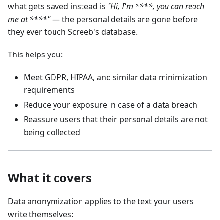
what gets saved instead is
"Hi, I'm ****, you can reach
me at ****"
— the personal details are gone before
they ever touch Screeb's database.
This helps you:
Meet GDPR, HIPAA, and similar data minimization
requirements
Reduce your exposure in case of a data breach
Reassure users that their personal details are not
being collected
What it covers
Data anonymization applies to the text your users
write themselves: