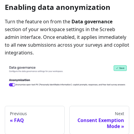
Enabling data anonymization
Turn the feature on from the
Data governance
section of your workspace settings in the Screeb
admin interface. Once enabled, it applies immediately
to all new submissions across your surveys and copilot
integrations.
Previous
Next
FAQ
Consent Exemption
Mode