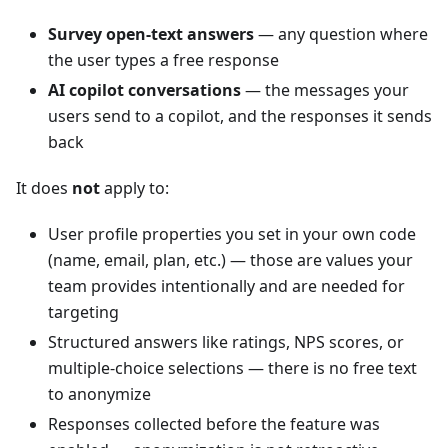
Survey open-text answers
— any question where
the user types a free response
AI copilot conversations
— the messages your
users send to a copilot, and the responses it sends
back
It does
not
apply to:
User profile properties you set in your own code
(name, email, plan, etc.) — those are values your
team provides intentionally and are needed for
targeting
Structured answers like ratings, NPS scores, or
multiple-choice selections — there is no free text
to anonymize
Responses collected before the feature was