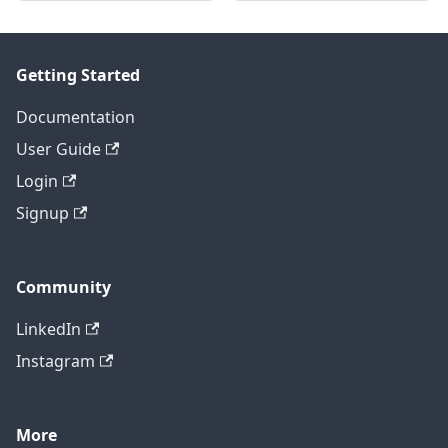
Getting Started
Documentation
User Guide
Login
Signup
Community
LinkedIn
Instagram
More