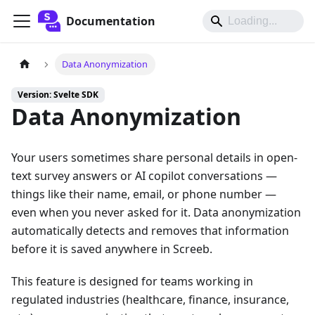
Documentation
Data Anonymization
Version: Svelte SDK
Data Anonymization
Your users sometimes share personal details in open-
text survey answers or AI copilot conversations —
things like their name, email, or phone number —
even when you never asked for it. Data anonymization
automatically detects and removes that information
before it is saved anywhere in Screeb.
This feature is designed for teams working in
regulated industries (healthcare, finance, insurance,