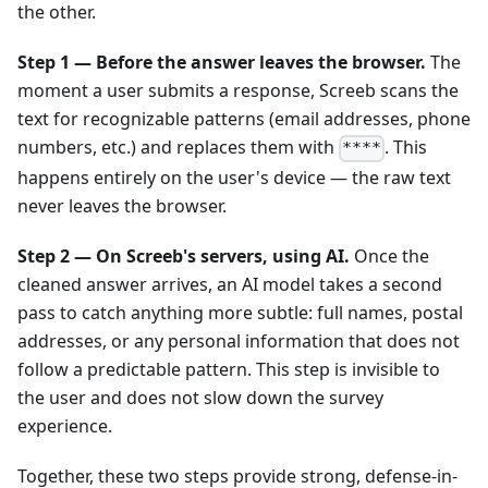
the other.
Step 1 — Before the answer leaves the browser.
The
moment a user submits a response, Screeb scans the
text for recognizable patterns (email addresses, phone
numbers, etc.) and replaces them with
. This
****
happens entirely on the user's device — the raw text
never leaves the browser.
Step 2 — On Screeb's servers, using AI.
Once the
cleaned answer arrives, an AI model takes a second
pass to catch anything more subtle: full names, postal
addresses, or any personal information that does not
follow a predictable pattern. This step is invisible to
the user and does not slow down the survey
experience.
Together, these two steps provide strong, defense-in-