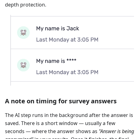
depth protection.
A note on timing for survey answers
The AI step runs in the background after the answer is
saved. There is a short window — usually a few
seconds — where the answer shows as
"Answer is being