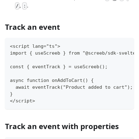
,
.
/
:
Track an event
<script lang="ts">
import { useScreeb } from "@screeb/sdk-svelte"
const { eventTrack } = useScreeb();
async function onAddToCart() {
  await eventTrack("Product added to cart");
}
</script>
Track an event with properties