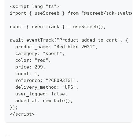
<script lang="ts">
import { useScreeb } from "@screeb/sdk-svelte"
const { eventTrack } = useScreeb();
await eventTrack("Product added to cart", {
  product_name: "Red bike 2021",
  category: "sport",
  color: "red",
  price: 299,
  count: 1,
  reference: "2CF093TG1",
  delivery_method: "UPS",
  user_logged: false,
  added_at: new Date(),
});
</script>