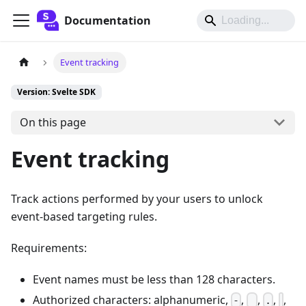
Documentation
Event tracking
Version: Svelte SDK
On this page
Event tracking
Track actions performed by your users to unlock
event-based targeting rules.
Requirements:
Event names must be less than 128 characters.
Authorized characters: alphanumeric,
,
,
,
,
-
_
.