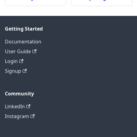
Getting Started
Documentation
User Guide
Login
Signup
Community
LinkedIn
Instagram