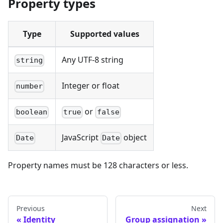
Property types
Type
Supported values
Any UTF-8 string
string
Integer or float
number
or
boolean
true
false
JavaScript
object
Date
Date
Property names must be 128 characters or less.
Previous
Next
Identity
Group assignation