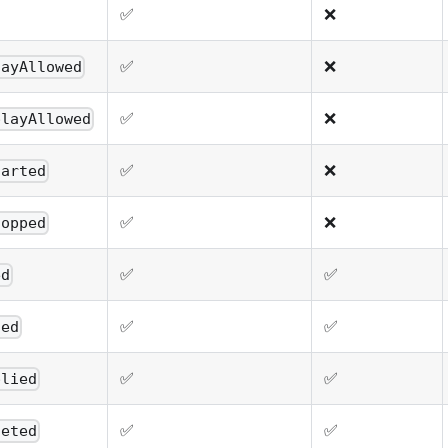
✅
❌
✅
❌
layAllowed
✅
❌
playAllowed
✅
❌
tarted
✅
❌
topped
✅
✅
ed
✅
✅
ted
✅
✅
plied
✅
✅
leted