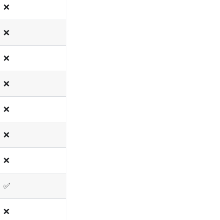
❌
❌
❌
❌
❌
❌
❌
✅
❌