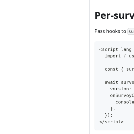
Per-sur
Pass hooks to
su
<script lang
  import { u
  const { su
  await surv
    version:
    onSurvey
      consol
    },
  });
</script>