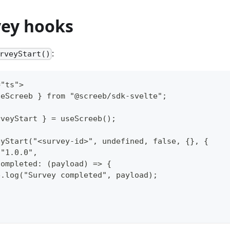
vey hooks
:
rveyStart()
="ts">
seScreeb } from "@screeb/sdk-svelte";
rveyStart } = useScreeb();
eyStart("<survey-id>", undefined, false, {}, {
 "1.0.0",
Completed: (payload) => {
e.log("Survey completed", payload);