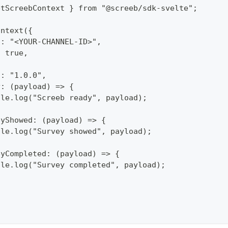
etScreebContext } from "@screeb/sdk-svelte";
ontext({
d: "<YOUR-CHANNEL-ID>",
: true,
n: "1.0.0",
y: (payload) => {
ole.log("Screeb ready", payload);
eyShowed: (payload) => {
ole.log("Survey showed", payload);
eyCompleted: (payload) => {
ole.log("Survey completed", payload);