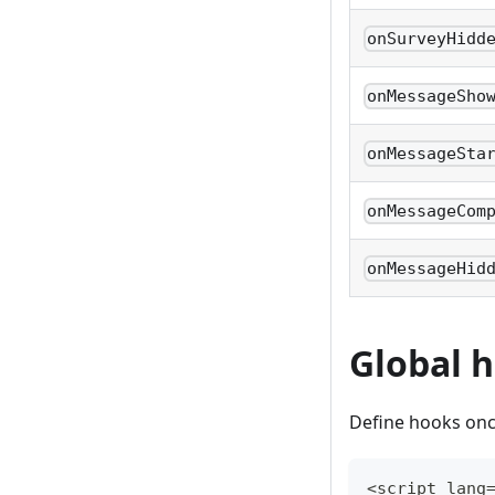
onSurveyHidd
onMessageSho
onMessageSta
onMessageCom
onMessageHid
Global h
Define hooks onc
<script lang