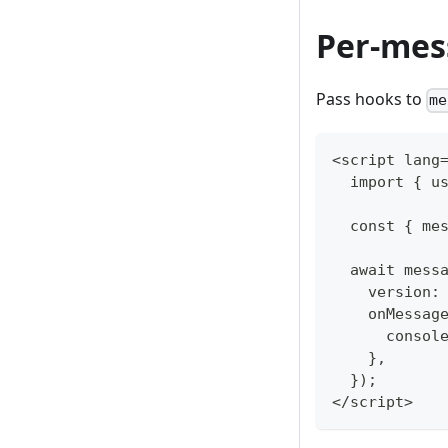
Per-mes
Pass hooks to
me
<script lang
  import { u
  const { me
  await mess
    version:
    onMessag
      consol
    },
  });
</script>