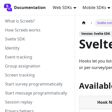
Documentation
Documentation
Web SDKs
Mobile SDKs
What is Screeb?
Svelte co
How Screeb works
Version: Svelte SDK
Svelt
Svelte SDK
Identity
Event tracking
Hooks let you lis
Group assignation
or per-survey/pe
Screen tracking
Availab
Start survey programmatically
Start message programmatically
Session replay
Hook 
Privacy helpers