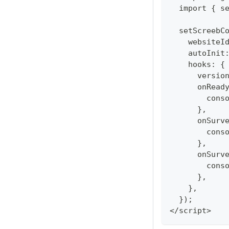
  import { s
  setScreebC
    websiteI
    autoInit
    hooks: {
      versio
      onRead
        cons
      },
      onSurv
        cons
      },
      onSurv
        cons
      },
    },
  });
</script>