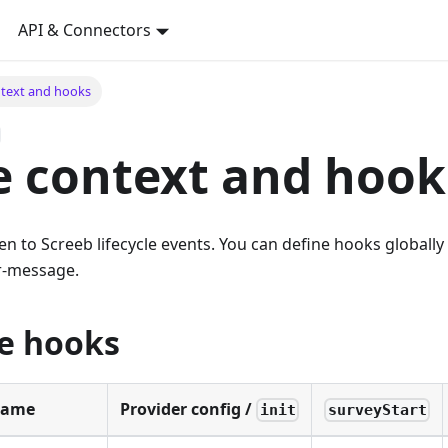
API & Connectors
ntext and hooks
e context and hook
ten to Screeb lifecycle events. You can define hooks globally
r-message.
le hooks
Name
Provider config /
init
surveyStart