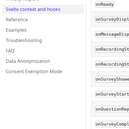
onReady
Svelte context and hooks
Reference
onSurveyDisp
Examples
onMessageDis
Troubleshooting
onRecordingS
FAQ
Data Anonymization
onRecordingS
Consent Exemption Mode
onSurveyShow
onSurveyStar
onQuestionRe
onSurveyComp