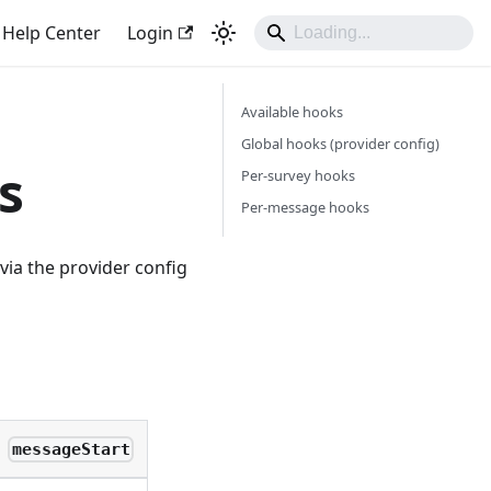
Help Center
Login
Available hooks
Global hooks (provider config)
s
Per-survey hooks
Per-message hooks
 via the provider config
messageStart