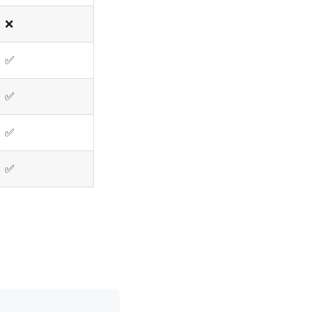
❌
✅
✅
✅
✅