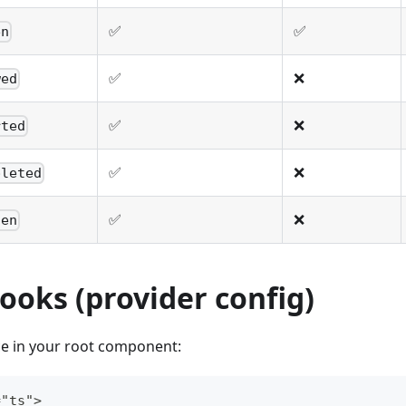
✅
✅
en
✅
❌
wed
✅
❌
rted
✅
❌
pleted
✅
❌
den
ooks (provider config)
e in your root component:
="ts">