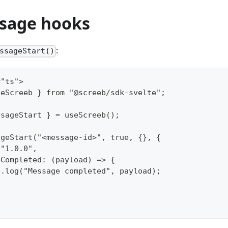
sage hooks
:
ssageStart()
="ts">
seScreeb } from "@screeb/sdk-svelte";
ssageStart } = useScreeb();
ageStart("<message-id>", true, {}, {
 "1.0.0",
eCompleted: (payload) => {
e.log("Message completed", payload);