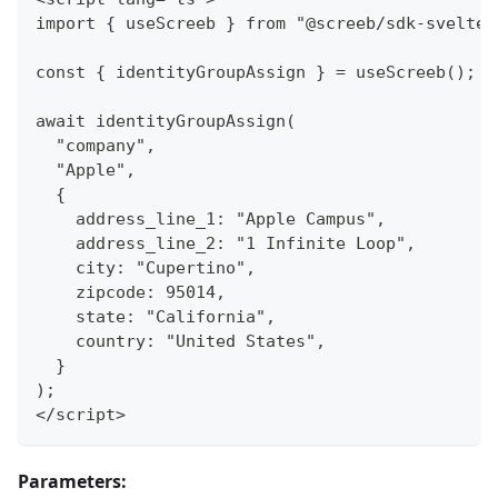
import { useScreeb } from "@screeb/sdk-svelte"
const { identityGroupAssign } = useScreeb();
await identityGroupAssign(
  "company",
  "Apple",
  {
    address_line_1: "Apple Campus",
    address_line_2: "1 Infinite Loop",
    city: "Cupertino",
    zipcode: 95014,
    state: "California",
    country: "United States",
  }
);
</script>
Parameters: