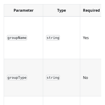
Parameter
Type
Required
Yes
groupName
string
No
groupType
string