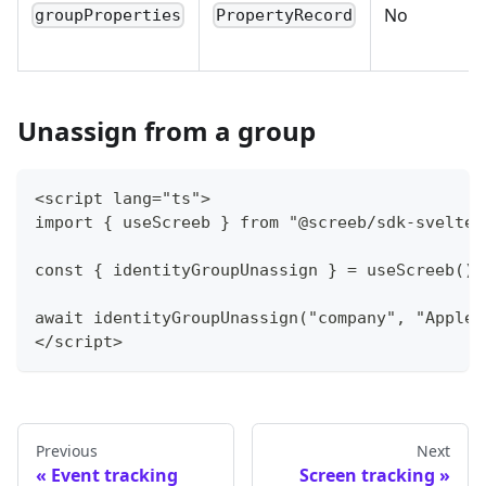
No
groupProperties
PropertyRecord
Unassign from a group
<script lang="ts">
import { useScreeb } from "@screeb/sdk-svelte"
const { identityGroupUnassign } = useScreeb();
await identityGroupUnassign("company", "Apple"
</script>
Previous
Next
Event tracking
Screen tracking