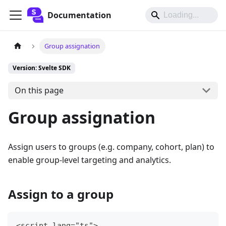
Documentation
Group assignation
Version: Svelte SDK
On this page
Group assignation
Assign users to groups (e.g. company, cohort, plan) to
enable group-level targeting and analytics.
Assign to a group
<script lang="ts">