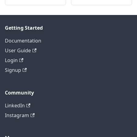
Getting Started
Documentation
User Guide
Login
Signup
Community
LinkedIn
Instagram